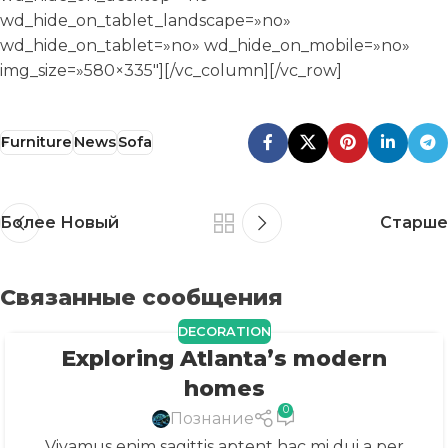
Furniture
News
Sofa
Более Новый
Старше
Связанные сообщения
DECORATION
Exploring Atlanta’s modern
23
ИЮЛ
homes
0
Познание
Vivamus enim sagittis aptent hac mi dui a per