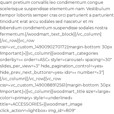
quam pretium convallis leo condimentum congue
scelerisque suspendisse elementum nam. Vestibulum
tempor lobortis semper cras orci parturient a parturient
tincidunt erat arcu sodales sed nascetur et mi
bibendum condimentum suspendisse sodales nostra
fermentum.[/woodmart_text_block][/vc_column]
[/vc_row][vc_row
css=».vc_custom_1490090270172{margin-bottom: 30px
!important;}»][vc_column][woodmart_categories
orderby=»» order=»ASC» style=»carousel» spacing=»30″
slides_per_view=»3″ hide_pagination_control=»yes»
hide_prev_next_buttons=»yes» ids=»» number=»3″]
[/vc_column][/vc_row][vc_row
css=».vc_custom_1490088912561{margin-bottom: 30px
!important;}»][vc_column][woodmart_title size=»large»
color=»primary» style=»underlined»
title=»ACCESSORIES»][woodmart_image
click_action=»lightbox» img_id=»809″