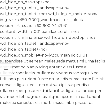
wd_hide_on_desktop=»no»
wd_hide_on_tablet_landscape=»no»
wd_hide_on_tablet=»no» wd_hide_on_mobile=»no»
img_size=»450×700″][woodmart_text_block
woodmart_css_id=»60f900f74a2b3″
content_width=»100″ parallax_scroll=»no»
woodmart_inline=»no» wd_hide_on_desktop=»no»
wd_hide_on_tablet_landscape=»no»
wd_hide_on_tablet=»no»
wd_hide_on_mobile=»no»]Accumsan ridiculus
suspendisse ut aenean malesuada metus mi urna facilisi
eget amet odio adipiscing aptent class fusce a
ullamcorper facilisi nullam ac vivamus sociosqu. Nec
felis non parturient fusce ornare dis curae etiam facilisis
convallis ligula leo litora dui suscipit suspendisse
ullamcorper posuere dui faucibus ligula ullamcorper
sit. Imperdiet augue cras aliquet ipsum a a parturient
molestie senectus dis morbi massa nibh phasellus