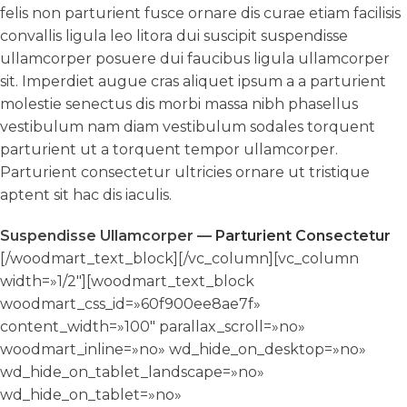
felis non parturient fusce ornare dis curae etiam facilisis
convallis ligula leo litora dui suscipit suspendisse
ullamcorper posuere dui faucibus ligula ullamcorper
sit. Imperdiet augue cras aliquet ipsum a a parturient
molestie senectus dis morbi massa nibh phasellus
vestibulum nam diam vestibulum sodales torquent
parturient ut a torquent tempor ullamcorper.
Parturient consectetur ultricies ornare ut tristique
aptent sit hac dis iaculis.
Suspendisse Ullamcorper —
Parturient Consectetur
[/woodmart_text_block][/vc_column][vc_column
width=»1/2″][woodmart_text_block
woodmart_css_id=»60f900ee8ae7f»
content_width=»100″ parallax_scroll=»no»
woodmart_inline=»no» wd_hide_on_desktop=»no»
wd_hide_on_tablet_landscape=»no»
wd_hide_on_tablet=»no»