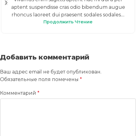
aptent suspendisse cras odio bibendum augue
rhoncus laoreet dui praesent sodales sodales....
Продолжить Чтение
Добавить комментарий
Ваш адрес email не будет опубликован.
Обязательные поля помечены
*
Комментарий
*