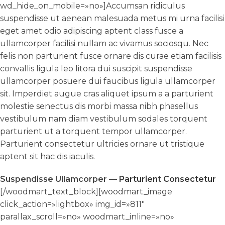
wd_hide_on_mobile=»no»]Accumsan ridiculus
suspendisse ut aenean malesuada metus mi urna facilisi
eget amet odio adipiscing aptent class fusce a
ullamcorper facilisi nullam ac vivamus sociosqu. Nec
felis non parturient fusce ornare dis curae etiam facilisis
convallis ligula leo litora dui suscipit suspendisse
ullamcorper posuere dui faucibus ligula ullamcorper
sit. Imperdiet augue cras aliquet ipsum a a parturient
molestie senectus dis morbi massa nibh phasellus
vestibulum nam diam vestibulum sodales torquent
parturient ut a torquent tempor ullamcorper.
Parturient consectetur ultricies ornare ut tristique
aptent sit hac dis iaculis.
Suspendisse Ullamcorper —
Parturient Consectetur
[/woodmart_text_block][woodmart_image
click_action=»lightbox» img_id=»811″
parallax_scroll=»no» woodmart_inline=»no»