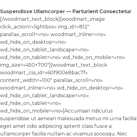
Suspendisse Ullamcorper —
Parturient Consectetur
[/woodmart_text_block][woodmart_image
click_action=»lightbox» img_id=»812″
parallax_scroll=»no» woodmart_inline=»no»
wd_hide_on_desktop=»no»
wd_hide_on_tablet_landscape=»no»
wd_hide_on_tablet=»no» wd_hide_on_mobile=»no»
img_size=»450×700″][woodmart_text_block
woodmart_css_id=»60f900e8bac7f»
content_width=»100″ parallax_scroll=»no»
woodmart_inline=»no» wd_hide_on_desktop=»no»
wd_hide_on_tablet_landscape=»no»
wd_hide_on_tablet=»no»
wd_hide_on_mobile=»no»]Accumsan ridiculus
suspendisse ut aenean malesuada metus mi urna facilisi
eget amet odio adipiscing aptent class fusce a
ullamcorper facilisi nullam ac vivamus sociosqu. Nec