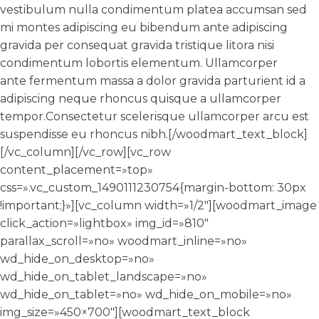
vestibulum nulla condimentum platea accumsan sed
mi montes adipiscing eu bibendum ante adipiscing
gravida per consequat gravida tristique litora nisi
condimentum lobortis elementum. Ullamcorper
ante fermentum massa a dolor gravida parturient id a
adipiscing neque rhoncus quisque a ullamcorper
tempor.Consectetur scelerisque ullamcorper arcu est
suspendisse eu rhoncus nibh.[/woodmart_text_block]
[/vc_column][/vc_row][vc_row
content_placement=»top»
css=».vc_custom_1490111230754{margin-bottom: 30px
!important;}»][vc_column width=»1/2″][woodmart_image
click_action=»lightbox» img_id=»810″
parallax_scroll=»no» woodmart_inline=»no»
wd_hide_on_desktop=»no»
wd_hide_on_tablet_landscape=»no»
wd_hide_on_tablet=»no» wd_hide_on_mobile=»no»
img_size=»450×700″][woodmart_text_block