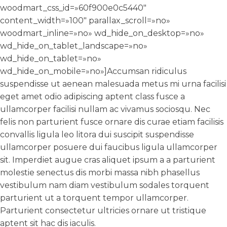
woodmart_css_id=»60f900e0c5440″
content_width=»100″ parallax_scroll=»no»
woodmart_inline=»no» wd_hide_on_desktop=»no»
wd_hide_on_tablet_landscape=»no»
wd_hide_on_tablet=»no»
wd_hide_on_mobile=»no»]Accumsan ridiculus
suspendisse ut aenean malesuada metus mi urna facilisi
eget amet odio adipiscing aptent class fusce a
ullamcorper facilisi nullam ac vivamus sociosqu. Nec
felis non parturient fusce ornare dis curae etiam facilisis
convallis ligula leo litora dui suscipit suspendisse
ullamcorper posuere dui faucibus ligula ullamcorper
sit. Imperdiet augue cras aliquet ipsum a a parturient
molestie senectus dis morbi massa nibh phasellus
vestibulum nam diam vestibulum sodales torquent
parturient ut a torquent tempor ullamcorper.
Parturient consectetur ultricies ornare ut tristique
aptent sit hac dis iaculis.