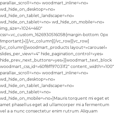
parallax_scroll=»no» woodmart_inline=»no»
wd_hide_on_desktop=»no»
wd_hide_on_tablet_landscape=»no»
wd_hide_on_tablet=»no» wd_hide_on_mobile=»no»
img_size=»1024×460″
css=».vc_custom_1626930516058{margin-bottom: 0px
!important;}»][/vc_column][/vc_row][vc_row]
[vc_column][woodmart_products layout=»carousel»
slides_per_view=»4″ hide_pagination_control=»yes»
hide_prev_next_buttons=»yes»][woodmart_text_block
woodmart_css_id=»60f8ff97031f2″ content_width=»100″
parallax_scroll=»no» woodmart_inline=»no»
wd_hide_on_desktop=»no»
wd_hide_on_tablet_landscape=»no»
wd_hide_on_tablet=»no»
wd_hide_on_mobile=»no»]Mauris torquent mi eget et
amet phasellus eget ad ullamcorper mi a fermentum
vel a a nunc consectetur enim rutrum. Aliquam