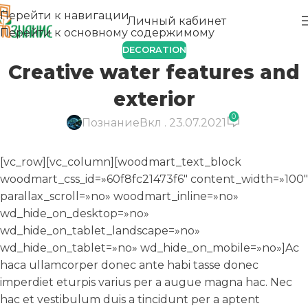
Перейти к навигации
Личный кабинет
Перейти к основному содержимому
DECORATION
Creative water features and
exterior
0
Познание
Вкл . 23.07.2021
[vc_row][vc_column][woodmart_text_block
woodmart_css_id=»60f8fc21473f6″ content_width=»100″
parallax_scroll=»no» woodmart_inline=»no»
wd_hide_on_desktop=»no»
wd_hide_on_tablet_landscape=»no»
wd_hide_on_tablet=»no» wd_hide_on_mobile=»no»]Ac
haca ullamcorper donec ante habi tasse donec
imperdiet eturpis varius per a augue magna hac. Nec
hac et vestibulum duis a tincidunt per a aptent