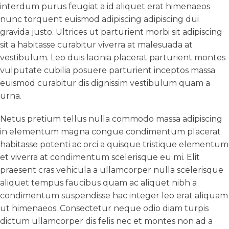
interdum purus feugiat a id aliquet erat himenaeos
nunc torquent euismod adipiscing adipiscing dui
gravida justo. Ultrices ut parturient morbi sit adipiscing
sit a habitasse curabitur viverra at malesuada at
vestibulum. Leo duis lacinia placerat parturient montes
vulputate cubilia posuere parturient inceptos massa
euismod curabitur dis dignissim vestibulum quam a
urna.
Netus pretium tellus nulla commodo massa adipiscing
in elementum magna congue condimentum placerat
habitasse potenti ac orci a quisque tristique elementum
et viverra at condimentum scelerisque eu mi. Elit
praesent cras vehicula a ullamcorper nulla scelerisque
aliquet tempus faucibus quam ac aliquet nibh a
condimentum suspendisse hac integer leo erat aliquam
ut himenaeos. Consectetur neque odio diam turpis
dictum ullamcorper dis felis nec et montes non ad a